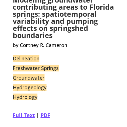
contributing areas to Florida
springs: spatiotemporal
variability and pumping
effects on springshed
boundaries
by Cortney R. Cameron
Delineation
Freshwater Springs
Groundwater
Hydrogeology
Hydrology
Full Text
|
PDF