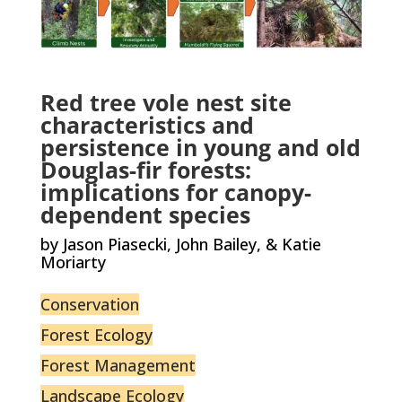
Red tree vole nest site
characteristics and
persistence in young and old
Douglas-fir forests:
implications for canopy-
dependent species
by Jason Piasecki, John Bailey, & Katie
Moriarty
Conservation
Forest Ecology
Forest Management
Landscape Ecology