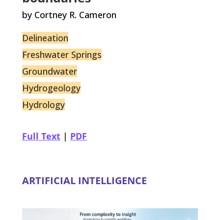
by Cortney R. Cameron
Delineation
Freshwater Springs
Groundwater
Hydrogeology
Hydrology
Full Text
|
PDF
ARTIFICIAL INTELLIGENCE