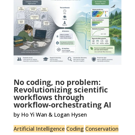
No coding, no problem:
Revolutionizing scientific
workflows through
workflow-orchestrating AI
by Ho Yi Wan & Logan Hysen
Artificial Intelligence
Coding
Conservation