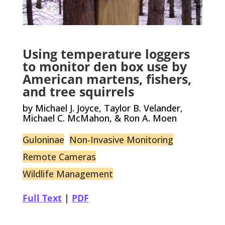
Using temperature loggers
to monitor den box use by
American martens, fishers,
and tree squirrels
by Michael J. Joyce, Taylor B. Velander,
Michael C. McMahon, & Ron A. Moen
Guloninae
Non-Invasive Monitoring
Remote Cameras
Wildlife Management
Full Text
|
PDF