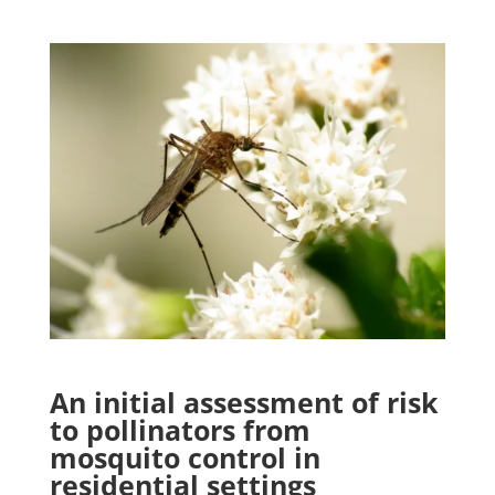
An initial assessment of risk
to pollinators from
mosquito control in
residential settings