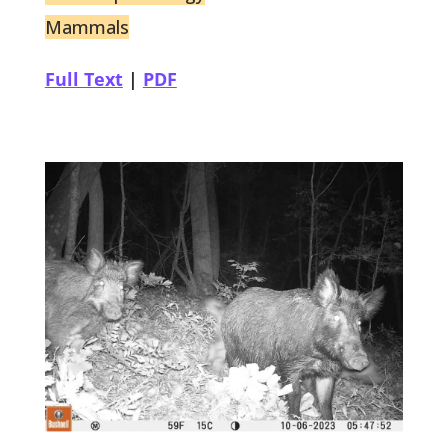
Mammals
Full Text
|
PDF