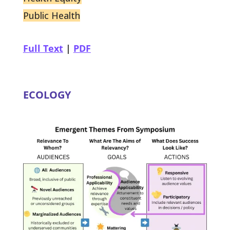
Public Health
Full Text
|
PDF
ECOLOGY