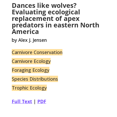
Dances like wolves?
Evaluating ecological
replacement of apex
predators in eastern North
America
by Alex J. Jensen
Carnivore Conservation
Carnivore Ecology
Foraging Ecology
Species Distributions
Trophic Ecology
Full Text
|
PDF