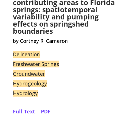
contributing areas to Florida
springs: spatiotemporal
variability and pumping
effects on springshed
boundaries
by Cortney R. Cameron
Delineation
Freshwater Springs
Groundwater
Hydrogeology
Hydrology
Full Text
|
PDF