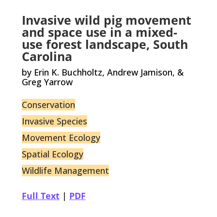
Invasive wild pig movement
and space use in a mixed-
use forest landscape, South
Carolina
by Erin K. Buchholtz, Andrew Jamison, &
Greg Yarrow
Conservation
Invasive Species
Movement Ecology
Spatial Ecology
Wildlife Management
Full Text
|
PDF