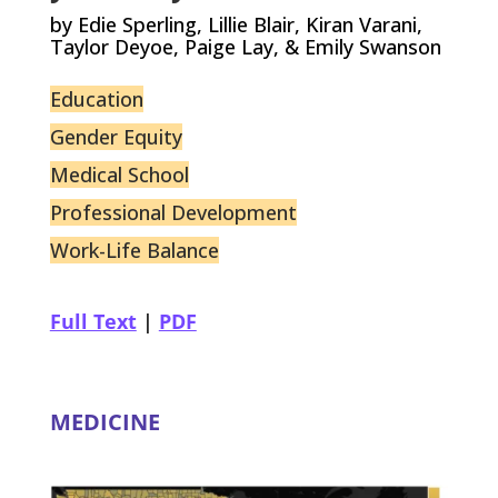
by Edie Sperling, Lillie Blair, Kiran Varani,
Taylor Deyoe, Paige Lay, & Emily Swanson
Education
Gender Equity
Medical School
Professional Development
Work-Life Balance
Full Text
|
PDF
MEDICINE