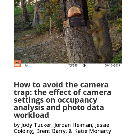
How to avoid the camera
trap: the effect of camera
settings on occupancy
analysis and photo data
workload
by Jody Tucker, Jordan Heiman, Jessie
Golding, Brent Barry, & Katie Moriarty