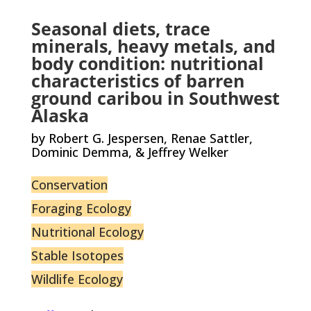
Seasonal diets, trace
minerals, heavy metals, and
body condition: nutritional
characteristics of barren
ground caribou in Southwest
Alaska
by Robert G. Jespersen, Renae Sattler,
Dominic Demma, & Jeffrey Welker
Conservation
Foraging Ecology
Nutritional Ecology
Stable Isotopes
Wildlife Ecology