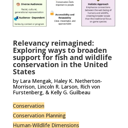
Relevancy reimagined:
Exploring ways to broaden
support for fish and wildlife
conservation in the United
States
by Lara Mengak, Haley K. Netherton-
Morrison, Lincoln R. Larson, Rich von
Furstenberg, & Kelly G. Guilbeau
Conservation
Conservation Planning
Human-Wildlife Dimensions