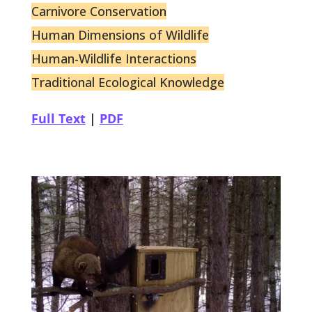
Carnivore Conservation
Human Dimensions of Wildlife
Human-Wildlife Interactions
Traditional Ecological Knowledge
Full Text
|
PDF