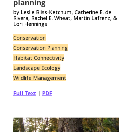
planning
by Leslie Bliss-Ketchum, Catherine E. de
Rivera, Rachel E. Wheat, Martin Lafrenz, &
Lori Hennings
Conservation
Conservation Planning
Habitat Connectivity
Landscape Ecology
Wildlife Management
Full Text
|
PDF