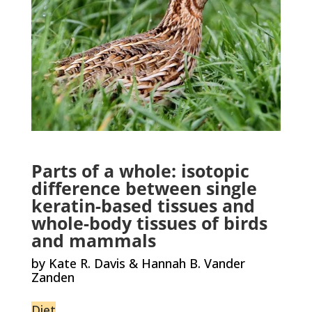
Parts of a whole: isotopic
difference between single
keratin-based tissues and
whole-body tissues of birds
and mammals
by Kate R. Davis & Hannah B. Vander
Zanden
Diet