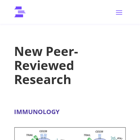
New Peer-
Reviewed
Research
IMMUNOLOGY