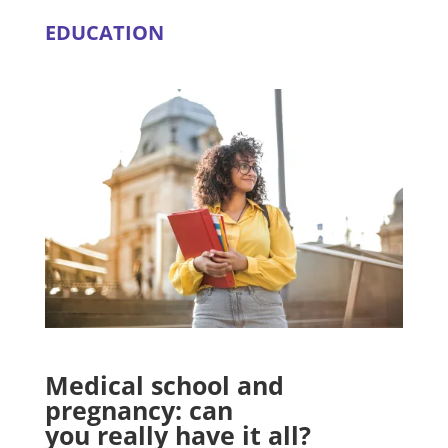
EDUCATION
Medical school and
pregnancy: can
you really have it all?