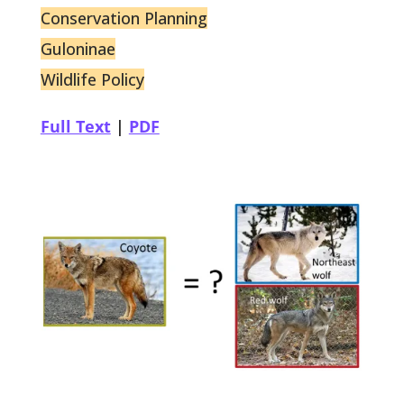
Conservation Planning
Guloninae
Wildlife Policy
Full Text
|
PDF