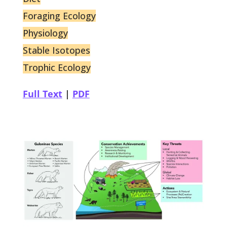
Foraging Ecology
Physiology
Stable Isotopes
Trophic Ecology
Full Text
|
PDF