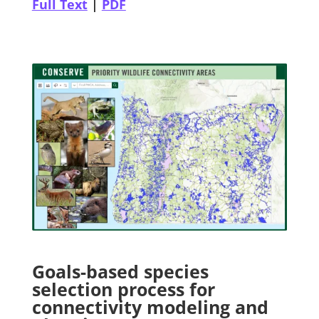
Full Text
|
PDF
Goals-based species
selection process for
connectivity modeling and