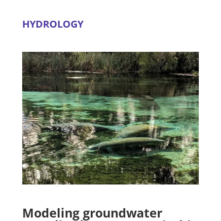
HYDROLOGY
Modeling groundwater