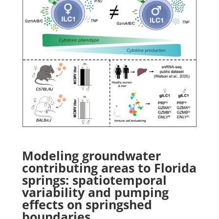
Modeling groundwater
contributing areas to Florida
springs: spatiotemporal
variability and pumping
effects on springshed
boundaries