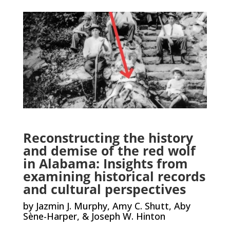
Reconstructing the history
and demise of the red wolf
in Alabama: Insights from
examining historical records
and cultural perspectives
by Jazmin J. Murphy, Amy C. Shutt, Aby
Sène-Harper, & Joseph W. Hinton