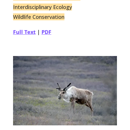
Interdisciplinary Ecology
Wildlife Conservation
Full Text
|
PDF