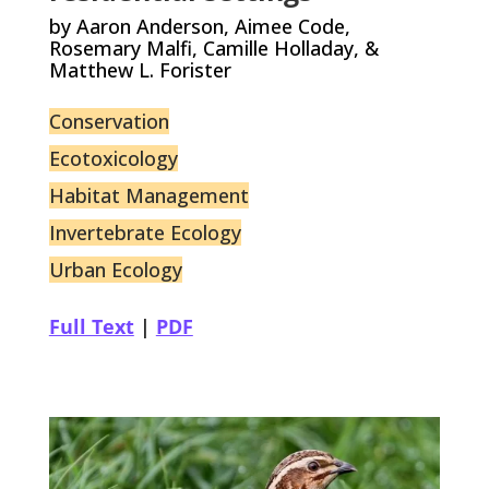
by Aaron Anderson, Aimee Code,
Rosemary Malfi, Camille Holladay, &
Matthew L. Forister
Conservation
Ecotoxicology
Habitat Management
Invertebrate Ecology
Urban Ecology
Full Text
|
PDF