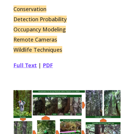
Conservation
Detection Probability
Occupancy Modeling
Remote Cameras
Wildlife Techniques
Full Text
|
PDF