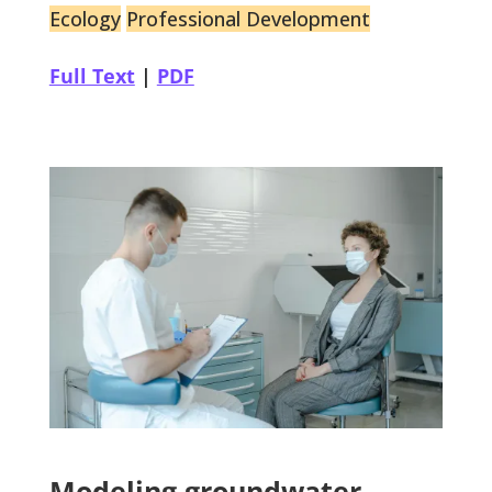
Ecology
Professional Development
Full Text
|
PDF
Modeling groundwater