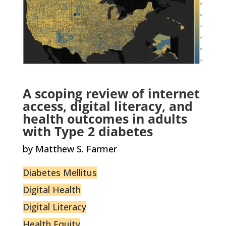
A scoping review of internet
access, digital literacy, and
health outcomes in adults
with Type 2 diabetes
by Matthew S. Farmer
Diabetes Mellitus
Digital Health
Digital Literacy
Health Equity