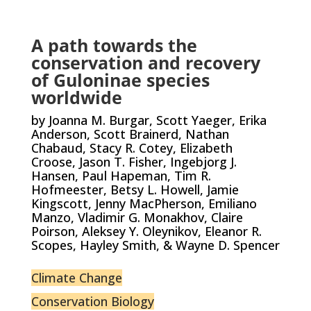
A path towards the
conservation and recovery
of Guloninae species
worldwide
by Joanna M. Burgar, Scott Yaeger, Erika
Anderson, Scott Brainerd, Nathan
Chabaud, Stacy R. Cotey, Elizabeth
Croose, Jason T. Fisher, Ingebjorg J.
Hansen, Paul Hapeman, Tim R.
Hofmeester, Betsy L. Howell, Jamie
Kingscott, Jenny MacPherson, Emiliano
Manzo, Vladimir G. Monakhov, Claire
Poirson, Aleksey Y. Oleynikov, Eleanor R.
Scopes, Hayley Smith, & Wayne D. Spencer
Climate Change
Conservation Biology