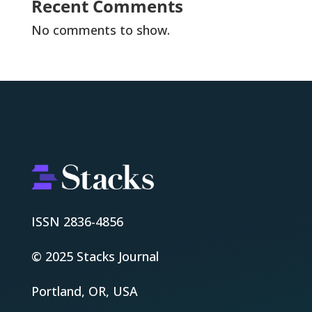
Recent Comments
No comments to show.
ISSN 2836-4856
© 2025 Stacks Journal
Portland, OR, USA