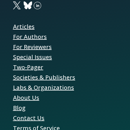
Articles
For Authors
For Reviewers
Special Issues
Two-Pager
Societies & Publishers
Labs & Organizations
About Us
Blog
Contact Us
Terms of Service