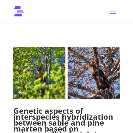
Genetic aspects of
interspecies hybridization
between sable and pine
marten based on