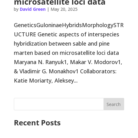
microsatellite loci data
by
David Green
|
May 20, 2025
GeneticsGuloninaeHybridsMorphologySTR
UCTURE Genetic aspects of interspecies
hybridization between sable and pine
marten based on microsatellite loci data
Maryana N. Ranyuk1, Makar V. Modorov1,
& Vladimir G. Monakhov1 Collaborators:
Katie Moriarty, Aleksey...
Search
Recent Posts