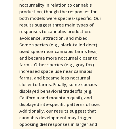
nocturnality in relation to cannabis
production, though the responses for
both models were species-specific. Our
results suggest three main types of
responses to cannabis production:
avoidance, attraction, and mixed.
Some species (e.g., black-tailed deer)
used space near cannabis farms less,
and became more nocturnal closer to
farms. Other species (e.g., gray fox)
increased space use near cannabis
farms, and became less nocturnal
closer to farms. Finally, some species
displayed behavioral tradeoffs (e.g.,
California and mountain quail), and
displayed site-specific patterns of use.
Additionally, our results suggest that
cannabis development may trigger
opposing diel responses in larger and