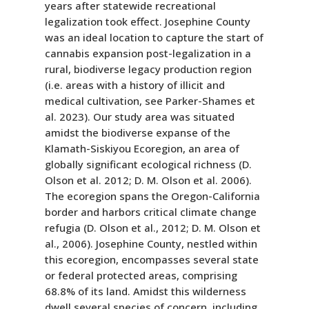
years after statewide recreational
legalization took effect. Josephine County
was an ideal location to capture the start of
cannabis expansion post-legalization in a
rural, biodiverse legacy production region
(i.e. areas with a history of illicit and
medical cultivation, see Parker-Shames et
al. 2023). Our study area was situated
amidst the biodiverse expanse of the
Klamath-Siskiyou Ecoregion, an area of
globally significant ecological richness (D.
Olson et al. 2012; D. M. Olson et al. 2006).
The ecoregion spans the Oregon-California
border and harbors critical climate change
refugia (D. Olson et al., 2012; D. M. Olson et
al., 2006). Josephine County, nestled within
this ecoregion, encompasses several state
or federal protected areas, comprising
68.8% of its land. Amidst this wilderness
dwell several species of concern, including