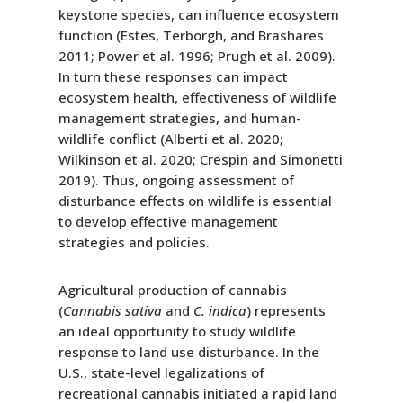
keystone species, can influence ecosystem
function (Estes, Terborgh, and Brashares
2011; Power et al. 1996; Prugh et al. 2009).
In turn these responses can impact
ecosystem health, effectiveness of wildlife
management strategies, and human-
wildlife conflict (Alberti et al. 2020;
Wilkinson et al. 2020; Crespin and Simonetti
2019). Thus, ongoing assessment of
disturbance effects on wildlife is essential
to develop effective management
strategies and policies.
Agricultural production of cannabis
(
Cannabis sativa
and
C. indica
) represents
an ideal opportunity to study wildlife
response to land use disturbance. In the
U.S., state-level legalizations of
recreational cannabis initiated a rapid land