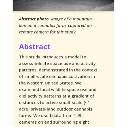
Abstract photo.
Image of a mountain
lion on a cannabis farm, captured on
remote camera for this study.
Abstract
This study introduces a model to
assess wildlife space use and activity
patterns, demonstrated in the context
of small-scale cannabis cultivation in
the western United States. We
examined local wildlife space use and
diel activity patterns at a gradient of
distances to active small-scale (<1
acre) private-land outdoor cannabis
farms. We used data from 149
cameras on and surrounding eight