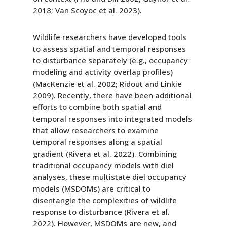
2018; Van Scoyoc et al. 2023).
Wildlife researchers have developed tools
to assess spatial and temporal responses
to disturbance separately (e.g., occupancy
modeling and activity overlap profiles)
(MacKenzie et al. 2002; Ridout and Linkie
2009). Recently, there have been additional
efforts to combine both spatial and
temporal responses into integrated models
that allow researchers to examine
temporal responses along a spatial
gradient (Rivera et al. 2022). Combining
traditional occupancy models with diel
analyses, these multistate diel occupancy
models (MSDOMs) are critical to
disentangle the complexities of wildlife
response to disturbance (Rivera et al.
2022). However, MSDOMs are new, and