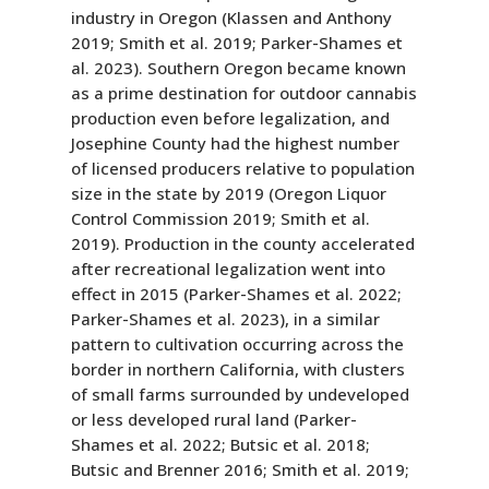
industry in Oregon (Klassen and Anthony
2019; Smith et al. 2019; Parker-Shames et
al. 2023). Southern Oregon became known
as a prime destination for outdoor cannabis
production even before legalization, and
Josephine County had the highest number
of licensed producers relative to population
size in the state by 2019 (Oregon Liquor
Control Commission 2019; Smith et al.
2019). Production in the county accelerated
after recreational legalization went into
effect in 2015 (Parker-Shames et al. 2022;
Parker-Shames et al. 2023), in a similar
pattern to cultivation occurring across the
border in northern California, with clusters
of small farms surrounded by undeveloped
or less developed rural land (Parker-
Shames et al. 2022; Butsic et al. 2018;
Butsic and Brenner 2016; Smith et al. 2019;