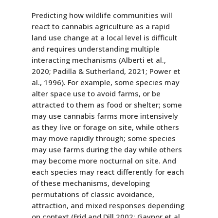
Predicting how wildlife communities will
react to cannabis agriculture as a rapid
land use change at a local level is difficult
and requires understanding multiple
interacting mechanisms (Alberti et al.,
2020; Padilla & Sutherland, 2021; Power et
al., 1996). For example, some species may
alter space use to avoid farms, or be
attracted to them as food or shelter; some
may use cannabis farms more intensively
as they live or forage on site, while others
may move rapidly through; some species
may use farms during the day while others
may become more nocturnal on site. And
each species may react differently for each
of these mechanisms, developing
permutations of classic avoidance,
attraction, and mixed responses depending
on context (Frid and Dill 2002; Gaynor et al.