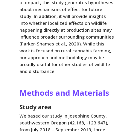
of impact, this study generates hypotheses
about mechanisms of effect for future
study. In addition, it will provide insights
into whether localized effects on wildlife
happening directly at production sites may
influence broader surrounding communities
(Parker-Shames et al., 2020). While this
work is focused on rural cannabis farming,
our approach and methodology may be
broadly useful for other studies of wildlife
and disturbance.
Methods and Materials
Study area
We based our study in Josephine County,
southwestern Oregon (42.168, -123.647),
from July 2018 – September 2019, three