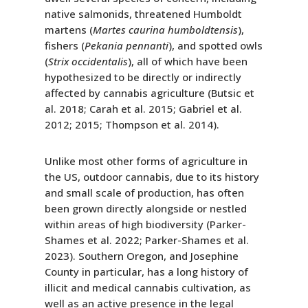
native salmonids, threatened Humboldt
martens (
Martes caurina humboldtensis
),
fishers (
Pekania pennanti
), and spotted owls
(
Strix occidentalis
), all of which have been
hypothesized to be directly or indirectly
affected by cannabis agriculture (Butsic et
al. 2018; Carah et al. 2015; Gabriel et al.
2012; 2015; Thompson et al. 2014).
Unlike most other forms of agriculture in
the US, outdoor cannabis, due to its history
and small scale of production, has often
been grown directly alongside or nestled
within areas of high biodiversity (Parker-
Shames et al. 2022; Parker-Shames et al.
2023). Southern Oregon, and Josephine
County in particular, has a long history of
illicit and medical cannabis cultivation, as
well as an active presence in the legal