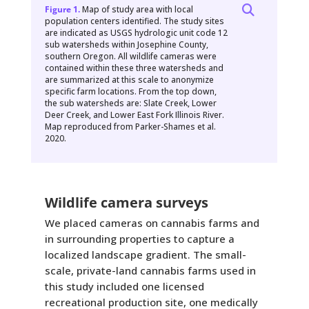
Figure 1.
Map of study area with local
population centers identified. The study sites
are indicated as USGS hydrologic unit code 12
sub watersheds within Josephine County,
southern Oregon. All wildlife cameras were
contained within these three watersheds and
are summarized at this scale to anonymize
specific farm locations. From the top down,
the sub watersheds are: Slate Creek, Lower
Deer Creek, and Lower East Fork Illinois River.
Map reproduced from Parker-Shames et al.
2020.
Wildlife camera surveys
We placed cameras on cannabis farms and
in surrounding properties to capture a
localized landscape gradient. The small-
scale, private-land cannabis farms used in
this study included one licensed
recreational production site, one medically