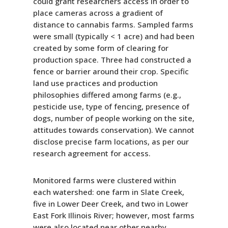
could grant researchers access in order to
place cameras across a gradient of
distance to cannabis farms. Sampled farms
were small (typically < 1 acre) and had been
created by some form of clearing for
production space. Three had constructed a
fence or barrier around their crop. Specific
land use practices and production
philosophies differed among farms (e.g.,
pesticide use, type of fencing, presence of
dogs, number of people working on the site,
attitudes towards conservation). We cannot
disclose precise farm locations, as per our
research agreement for access.
Monitored farms were clustered within
each watershed: one farm in Slate Creek,
five in Lower Deer Creek, and two in Lower
East Fork Illinois River; however, most farms
were also located near other nearby