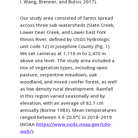
I. Wang, Brenner, and Butsic 2017).
Our study area consisted of farms spread
across three sub-watersheds (Slate Creek,
Lower Deer Creek, and Lower East Fork
Illinois River; defined by USGS hydrologic
unit code 12) in Josephine County (Fig. 1).
We set cameras at 1,110 m to 2,470 m
above sea level. The study area included a
mix of vegetation types, including open
pasture, serpentine meadows, oak
woodland, and mixed conifer forest, as well
as low density rural development. Rainfall
in this region varied seasonally and by
elevation, with an average of 82.7 cm
annually (Borine 1983). Mean temperatures
ranged between 3.9-20.6°C in 2018–2019
(NOAA
https://www.ncdc.noaa.gov/cdo-
web/
).