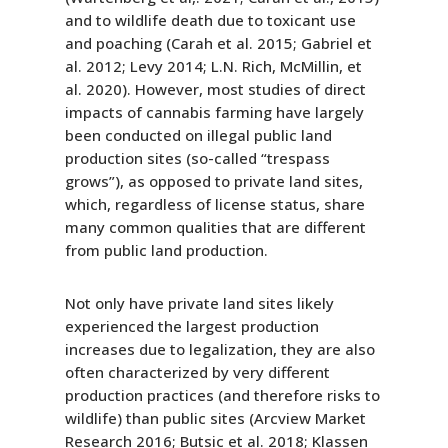
and to wildlife death due to toxicant use
and poaching (Carah et al. 2015; Gabriel et
al. 2012; Levy 2014; L.N. Rich, McMillin, et
al. 2020). However, most studies of direct
impacts of cannabis farming have largely
been conducted on illegal public land
production sites (so-called “trespass
grows”), as opposed to private land sites,
which, regardless of license status, share
many common qualities that are different
from public land production.
Not only have private land sites likely
experienced the largest production
increases due to legalization, they are also
often characterized by very different
production practices (and therefore risks to
wildlife) than public sites (Arcview Market
Research 2016; Butsic et al. 2018; Klassen