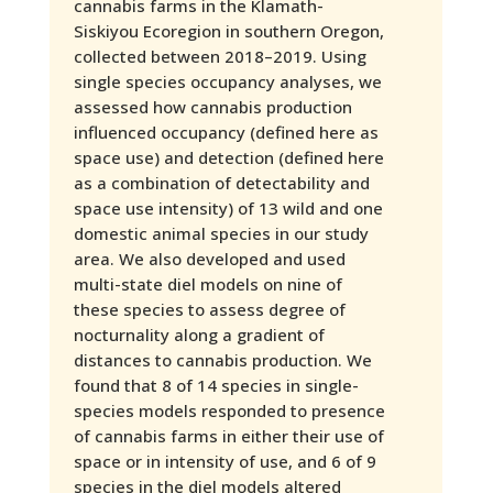
cannabis farms in the Klamath-
Siskiyou Ecoregion in southern Oregon,
collected between 2018–2019. Using
single species occupancy analyses, we
assessed how cannabis production
influenced occupancy (defined here as
space use) and detection (defined here
as a combination of detectability and
space use intensity) of 13 wild and one
domestic animal species in our study
area. We also developed and used
multi-state diel models on nine of
these species to assess degree of
nocturnality along a gradient of
distances to cannabis production. We
found that 8 of 14 species in single-
species models responded to presence
of cannabis farms in either their use of
space or in intensity of use, and 6 of 9
species in the diel models altered