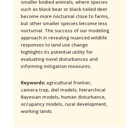
smaller bodied animals, where species
such as black bear or black-tailed deer
become more nocturnal close to farms,
but other smaller species become less
nocturnal. The success of our modeling
approach in revealing nuanced wildlife
responses to land use change
highlights its potential utility for
evaluating novel disturbances and
informing mitigation measures.
Keywords:
agricultural frontier,
camera trap, diel models, hierarchical
Bayesian models, human disturbance,
occupancy models, rural development,
working lands