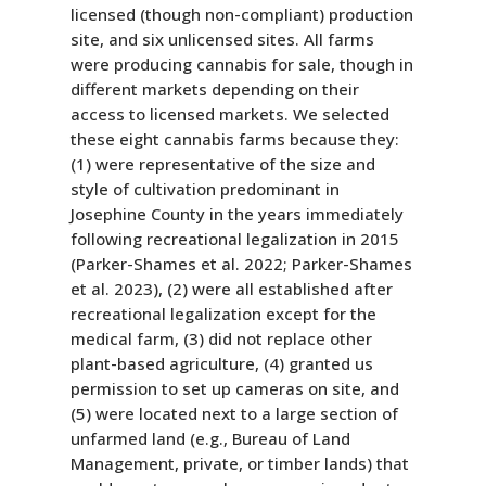
licensed (though non-compliant) production
site, and six unlicensed sites. All farms
were producing cannabis for sale, though in
different markets depending on their
access to licensed markets. We selected
these eight cannabis farms because they:
(1) were representative of the size and
style of cultivation predominant in
Josephine County in the years immediately
following recreational legalization in 2015
(Parker-Shames et al. 2022; Parker-Shames
et al. 2023), (2) were all established after
recreational legalization except for the
medical farm, (3) did not replace other
plant-based agriculture, (4) granted us
permission to set up cameras on site, and
(5) were located next to a large section of
unfarmed land (e.g., Bureau of Land
Management, private, or timber lands) that