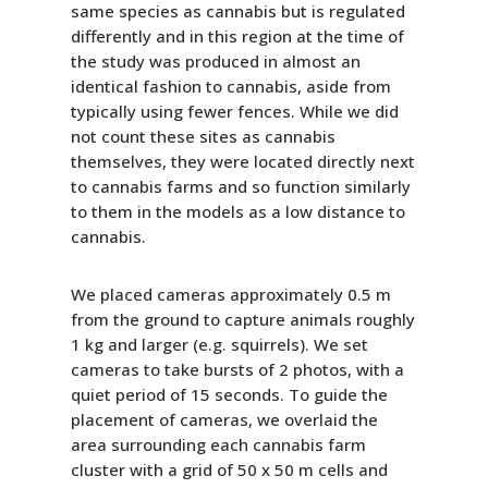
same species as cannabis but is regulated
differently and in this region at the time of
the study was produced in almost an
identical fashion to cannabis, aside from
typically using fewer fences. While we did
not count these sites as cannabis
themselves, they were located directly next
to cannabis farms and so function similarly
to them in the models as a low distance to
cannabis.
We placed cameras approximately 0.5 m
from the ground to capture animals roughly
1 kg and larger (e.g. squirrels). We set
cameras to take bursts of 2 photos, with a
quiet period of 15 seconds. To guide the
placement of cameras, we overlaid the
area surrounding each cannabis farm
cluster with a grid of 50 x 50 m cells and