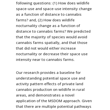
following questions: (1) How does wildlife
space-use and space-use intensity change
as a function of distance to cannabis
farms? and, (2) How does wildlife
nocturnality change as a function of
distance to cannabis farms? We predicted
that the majority of species would avoid
cannabis farms spatially, and that those
that did not would either increase
nocturnality or decrease their space use
intensity near to cannabis farms.
Our research provides a baseline for
understanding potential space use and
activity pattern effects of private land
cannabis production on wildlife in rural
areas, and demonstrates a novel
application of the MSDOM approach. Given
that there are multiple potential pathways