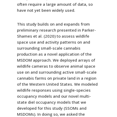
often require a large amount of data, so
have not yet been widely used.
This study builds on and expands from
preliminary research presented in Parker-
Shames et al. (2020) to assess wildlife
space use and activity patterns on and
surrounding small-scale cannabis
production as a novel application of the
MSDOM approach. We deployed arrays of
wildlife cameras to observe animal space
use on and surrounding active small-scale
cannabis farms on private land in a region
of the Western United States. We modeled
wildlife responses using single-species
occupancy models and our novel multi-
state diel occupancy models that we
developed for this study (SSOMs and
MSDOMs). In doing so, we asked the