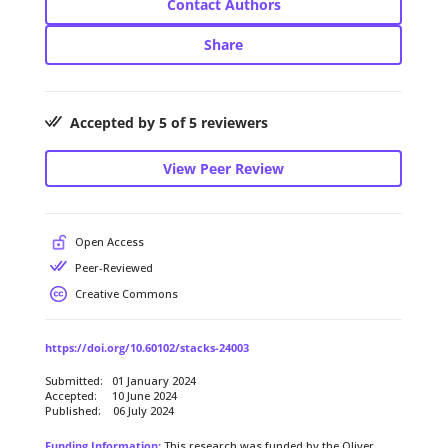
Contact Authors
Share
Accepted by 5 of 5 reviewers
View Peer Review
Open Access
Peer-Reviewed
Creative Commons
https://doi.org/10.60102/stacks-24003
Submitted: 01 January 2024
Accepted: 10 June 2024
Published: 06 July 2024
Funding Information:
This research was funded by the Oliver