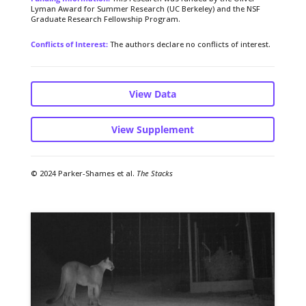
Lyman Award for Summer Research (UC Berkeley) and the NSF
Graduate Research Fellowship Program.
Conflicts of Interest:
The authors declare no conflicts of interest.
View Data
View Supplement
© 2024 Parker-Shames et al.
The Stacks