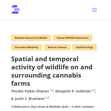
Bayesian Hierarchical Models
Human-Wildlife Interactions
Occupancy Modeling
Remote Cameras
Spatial Ecology
Spatial and temporal
activity of wildlife on and
surrounding cannabis
farms
1,2
1,3
Phoebe Parker-Shames
, Benjamin R. Goldstein
,
1,2
& Justin S. Brashares
Collaborators: Bryn Evans & Matthew Hyde + 3 other reviewers