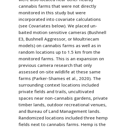
cannabis farms that were not directly
monitored in this study but were
incorporated into covariate calculations
(see Covariates below). We placed un-
baited motion sensitive cameras (Bushnell
E3, Bushnell Aggressor, or Moultriecam
models) on cannabis farms as well as in
random locations up to 1.5 km from the
monitored farms. This is an expansion on
previous camera research that only
assessed on-site wildlife at these same
farms (Parker-Shames et al., 2020). The
surrounding context locations included
private fields and trails, uncultivated
spaces near non-cannabis gardens, private
timber lands, outdoor recreational venues,
and Bureau of Land Management lands.
Randomized locations included three hemp
fields next to cannabis farms. Hemp is the