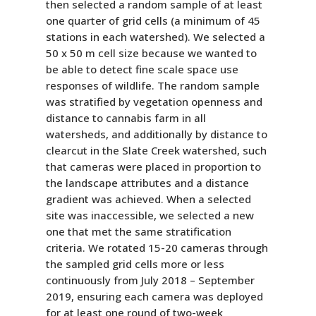
then selected a random sample of at least
one quarter of grid cells (a minimum of 45
stations in each watershed). We selected a
50 x 50 m cell size because we wanted to
be able to detect fine scale space use
responses of wildlife. The random sample
was stratified by vegetation openness and
distance to cannabis farm in all
watersheds, and additionally by distance to
clearcut in the Slate Creek watershed, such
that cameras were placed in proportion to
the landscape attributes and a distance
gradient was achieved. When a selected
site was inaccessible, we selected a new
one that met the same stratification
criteria. We rotated 15-20 cameras through
the sampled grid cells more or less
continuously from July 2018 – September
2019, ensuring each camera was deployed
for at least one round of two-week