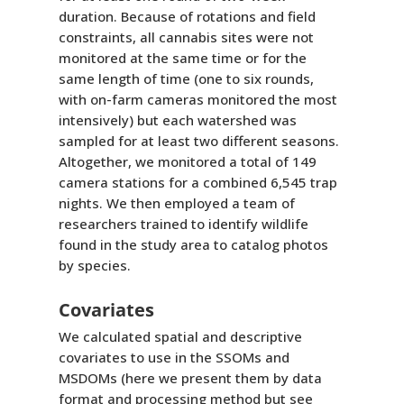
duration. Because of rotations and field
constraints, all cannabis sites were not
monitored at the same time or for the
same length of time (one to six rounds,
with on-farm cameras monitored the most
intensively) but each watershed was
sampled for at least two different seasons.
Altogether, we monitored a total of 149
camera stations for a combined 6,545 trap
nights. We then employed a team of
researchers trained to identify wildlife
found in the study area to catalog photos
by species.
Covariates
We calculated spatial and descriptive
covariates to use in the SSOMs and
MSDOMs (here we present them by data
format and processing method but see