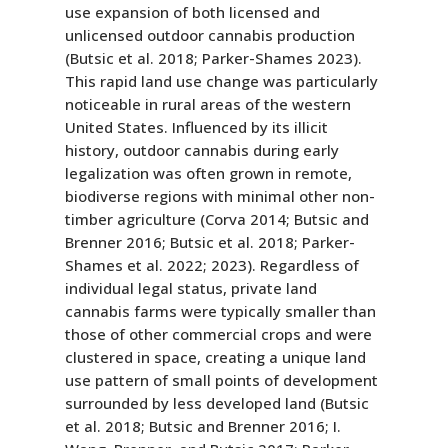
use expansion of both licensed and
unlicensed outdoor cannabis production
(Butsic et al. 2018; Parker-Shames 2023).
This rapid land use change was particularly
noticeable in rural areas of the western
United States. Influenced by its illicit
history, outdoor cannabis during early
legalization was often grown in remote,
biodiverse regions with minimal other non-
timber agriculture (Corva 2014; Butsic and
Brenner 2016; Butsic et al. 2018; Parker-
Shames et al. 2022; 2023). Regardless of
individual legal status, private land
cannabis farms were typically smaller than
those of other commercial crops and were
clustered in space, creating a unique land
use pattern of small points of development
surrounded by less developed land (Butsic
et al. 2018; Butsic and Brenner 2016; I.