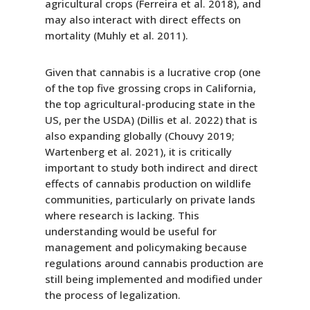
agricultural crops (Ferreira et al. 2018), and
may also interact with direct effects on
mortality (Muhly et al. 2011).
Given that cannabis is a lucrative crop (one
of the top five grossing crops in California,
the top agricultural-producing state in the
US, per the USDA) (Dillis et al. 2022) that is
also expanding globally (Chouvy 2019;
Wartenberg et al. 2021), it is critically
important to study both indirect and direct
effects of cannabis production on wildlife
communities, particularly on private lands
where research is lacking. This
understanding would be useful for
management and policymaking because
regulations around cannabis production are
still being implemented and modified under
the process of legalization.