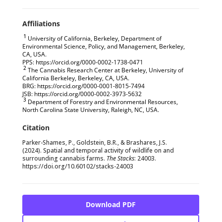
1
University of California, Berkeley, Department of
Environmental Science, Policy, and Management, Berkeley,
CA, USA.
PPS: https://orcid.org/0000-0002-1738-0471
2
The Cannabis Research Center at Berkeley, University of
California Berkeley, Berkeley, CA, USA.
BRG: https://orcid.org/0000-0001-8015-7494
JSB: https://orcid.org/0000-0002-3973-5632
3
Department of Forestry and Environmental Resources,
North Carolina State University, Raleigh, NC, USA.
Parker-Shames, P., Goldstein, B.R., & Brashares, J.S.
(2024). Spatial and temporal activity of wildlife on and
surrounding cannabis farms.
The Stacks
: 24003.
https://doi.org/10.60102/stacks-24003
Download PDF