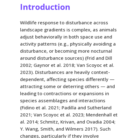
Introduction
Wildlife response to disturbance across
landscape gradients is complex, as animals
adjust behaviorally in both space use and
activity patterns (e.g., physically avoiding a
disturbance, or becoming more nocturnal
around disturbance sources) (Frid and Dill
2002; Gaynor et al. 2018; Van Scoyoc et al.
2023). Disturbances are heavily context-
dependent, affecting species differently —
attracting some or deterring others — and
leading to contractions or expansions in
species assemblages and interactions
(Fidino et al. 2021; Padilla and Sutherland
2021; Van Scoyoc et al. 2023; Mendenhall et
al. 2014; Schmitz, Krivan, and Ovadia 2004;
Y. Wang, Smith, and Wilmers 2017). Such
changes, particularly if they involve