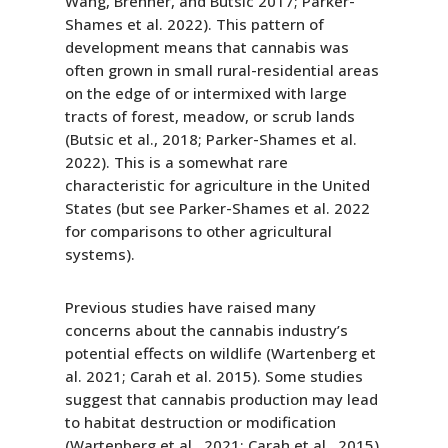
Wang, Brenner, and Butsic 2017; Parker-
Shames et al. 2022). This pattern of
development means that cannabis was
often grown in small rural-residential areas
on the edge of or intermixed with large
tracts of forest, meadow, or scrub lands
(Butsic et al., 2018; Parker-Shames et al.
2022). This is a somewhat rare
characteristic for agriculture in the United
States (but see Parker-Shames et al. 2022
for comparisons to other agricultural
systems).
Previous studies have raised many
concerns about the cannabis industry’s
potential effects on wildlife (Wartenberg et
al. 2021; Carah et al. 2015). Some studies
suggest that cannabis production may lead
to habitat destruction or modification
(Wartenberg et al,. 2021; Carah et al., 2015)