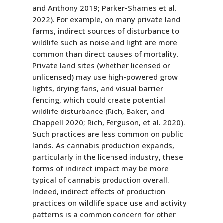
and Anthony 2019; Parker-Shames et al.
2022). For example, on many private land
farms, indirect sources of disturbance to
wildlife such as noise and light are more
common than direct causes of mortality.
Private land sites (whether licensed or
unlicensed) may use high-powered grow
lights, drying fans, and visual barrier
fencing, which could create potential
wildlife disturbance (Rich, Baker, and
Chappell 2020; Rich, Ferguson, et al. 2020).
Such practices are less common on public
lands. As cannabis production expands,
particularly in the licensed industry, these
forms of indirect impact may be more
typical of cannabis production overall.
Indeed, indirect effects of production
practices on wildlife space use and activity
patterns is a common concern for other