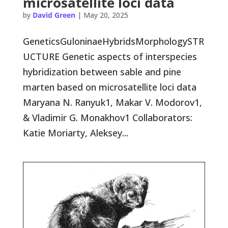
microsatellite loci data
by
David Green
|
May 20, 2025
GeneticsGuloninaeHybridsMorphologySTR
UCTURE Genetic aspects of interspecies
hybridization between sable and pine
marten based on microsatellite loci data
Maryana N. Ranyuk1, Makar V. Modorov1,
& Vladimir G. Monakhov1 Collaborators:
Katie Moriarty, Aleksey...