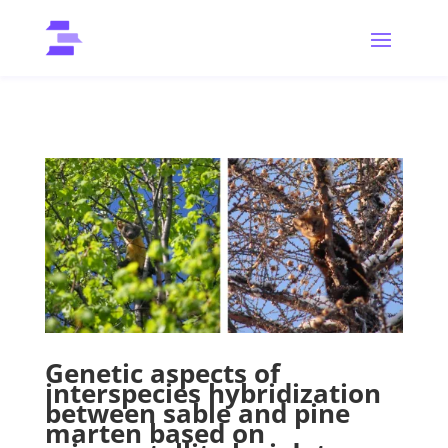
Genetic aspects of
interspecies hybridization
between sable and pine
marten based on