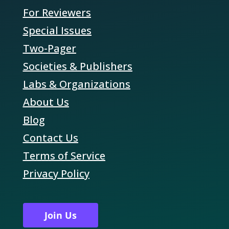
For Reviewers
Special Issues
Two-Pager
Societies & Publishers
Labs & Organizations
About Us
Blog
Contact Us
Terms of Service
Privacy Policy
Join Us