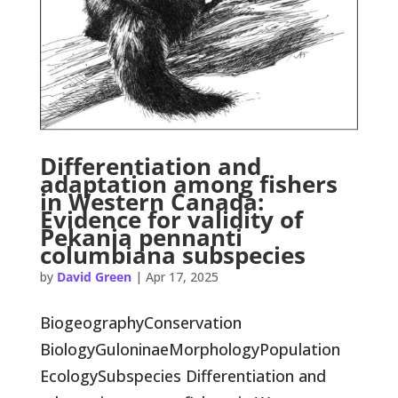
Differentiation and
adaptation among fishers
in Western Canada:
Evidence for validity of
Pekania pennanti
columbiana subspecies
by
David Green
|
Apr 17, 2025
BiogeographyConservation
BiologyGuloninaeMorphologyPopulation
EcologySubspecies Differentiation and