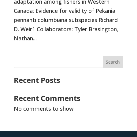
adaptation among fishers in Western
Canada: Evidence for validity of Pekania
pennanti columbiana subspecies Richard
D. Weir1 Collaborators: Tyler Brasington,
Nathan...
Search
Recent Posts
Recent Comments
No comments to show.