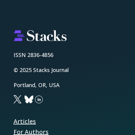
ISSN 2836-4856
© 2025 Stacks Journal
Portland, OR, USA
Articles
For Authors