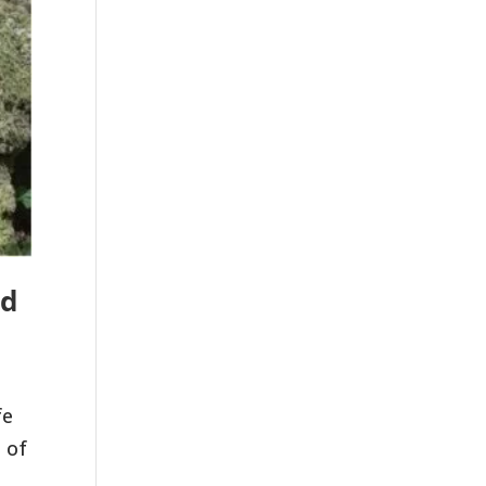
nd
fe
 of