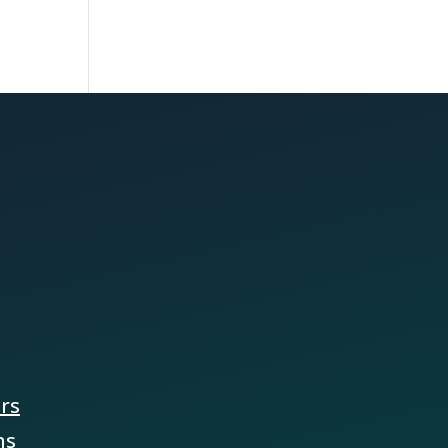
ers
ns