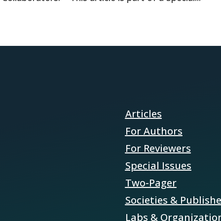
Articles
For Authors
For Reviewers
Special Issues
Two-Pager
Societies & Publish
Labs & Organizatio