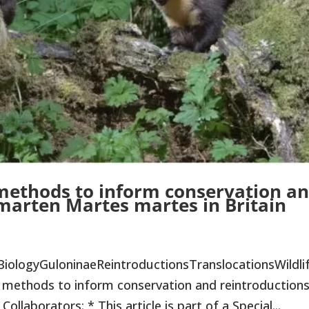
 methods to inform conservation a
 marten Martes martes in Britain
BiologyGuloninaeReintroductionsTranslocationsWildli
methods to inform conservation and reintroductions
llaborators: * This article is part of a Special...