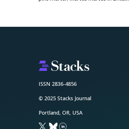
ISSN 2836-4856
© 2025 Stacks Journal
Portland, OR, USA