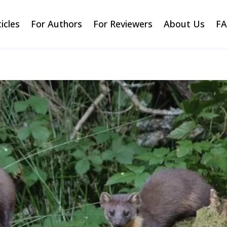
ticles
For Authors
For Reviewers
About Us
F