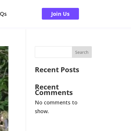
AQs
Join Us
Search
Recent Posts
Recent
Comments
No comments to
show.