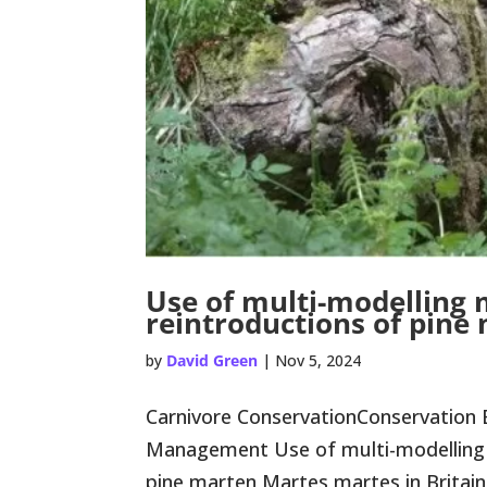
Use of multi-modelling
reintroductions of pine
by
David Green
|
Nov 5, 2024
Carnivore ConservationConservation 
Management Use of multi-modelling 
pine marten Martes martes in Britain Co