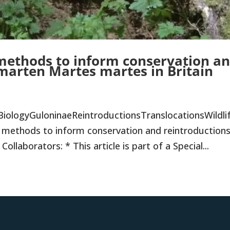
 methods to inform conservation a
 marten Martes martes in Britain
BiologyGuloninaeReintroductionsTranslocationsWildli
methods to inform conservation and reintroductions
llaborators: * This article is part of a Special...