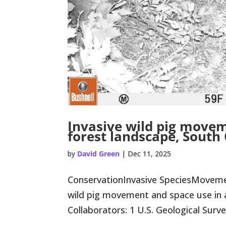
Invasive wild pig movem
forest landscape, South
by
David Green
|
Dec 11, 2025
ConservationInvasive SpeciesMoveme
wild pig movement and space use in 
Collaborators: 1 U.S. Geological Surve