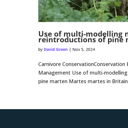
Use of multi-modelling
reintroductions of pine
by
David Green
|
Nov 5, 2024
Carnivore ConservationConservation 
Management Use of multi-modelling 
pine marten Martes martes in Britain Co