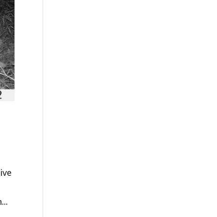
ive
...