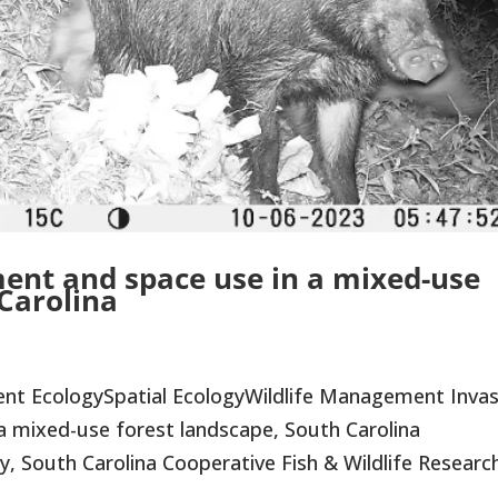
ent and space use in a mixed-use
 Carolina
nt EcologySpatial EcologyWildlife Management Invas
a mixed-use forest landscape, South Carolina
y, South Carolina Cooperative Fish & Wildlife Research