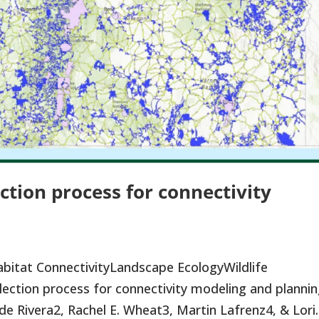
ction process for connectivity
bitat ConnectivityLandscape EcologyWildlife
ction process for connectivity modeling and planni
de Rivera2, Rachel E. Wheat3, Martin Lafrenz4, & Lori..