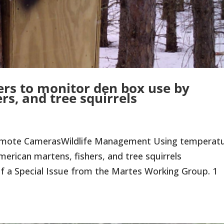
rs to monitor den box use by
rs, and tree squirrels
emote CamerasWildlife Management Using temperat
erican martens, fishers, and tree squirrels
 of a Special Issue from the Martes Working Group. 1