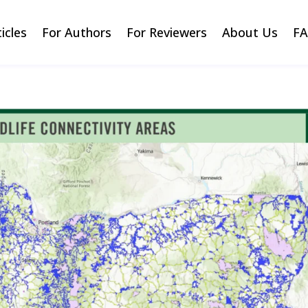
ticles
For Authors
For Reviewers
About Us
F