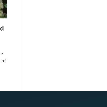
nd
fe
 of