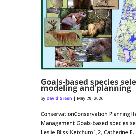
Goals-based species sele
modeling and planning
by
David Green
|
May 29, 2026
ConservationConservation PlanningHa
Management Goals-based species sele
Leslie Bliss-Ketchum1,2, Catherine E. 