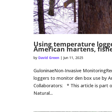
Using temperature logge
American martens, fishe
by
David Green
|
Jun 11, 2025
GuloninaeNon-Invasive MonitoringR
loggers to monitor den box use by Am
Collaborators: * This article is part
Natural...