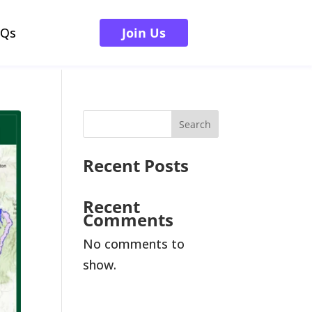
AQs
Join Us
Search
Recent Posts
Recent
Comments
No comments to
show.